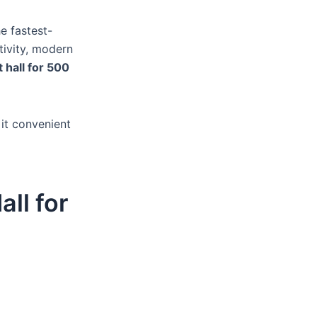
e fastest-
tivity, modern
 hall for 500
 it convenient
all for