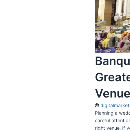
Banque
Great
Venue
digitalmarke
Planning a wedd
careful attentio
right venue. If 