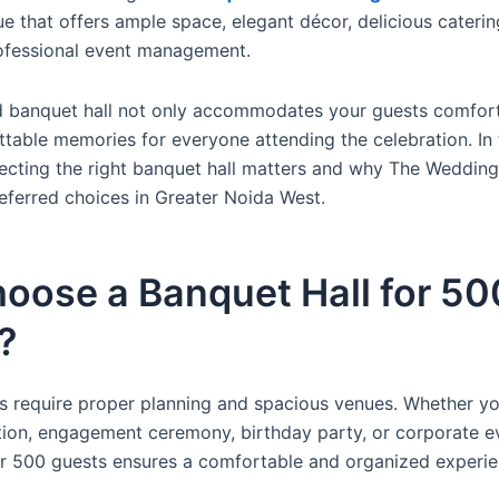
e that offers ample space, elegant décor, delicious caterin
ofessional event management.
d banquet hall not only accommodates your guests comfort
table memories for everyone attending the celebration. In t
ecting the right banquet hall matters and why The Weddin
eferred choices in Greater Noida West.
oose a Banquet Hall for 50
?
s require proper planning and spacious venues. Whether yo
ion, engagement ceremony, birthday party, or corporate e
or 500 guests ensures a comfortable and organized experie