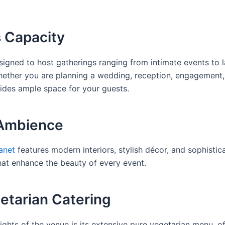
 Capacity
signed to host gatherings ranging from intimate events to 
hether you are planning a wedding, reception, engagement,
vides ample space for your guests.
 Ambience
anet
features modern interiors, stylish décor, and sophistica
at enhance the beauty of every event.
etarian Catering
ights of the venue is its extensive pure vegetarian menu, of