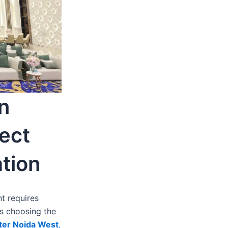
n
ect
tion
t requires
is choosing the
ater Noida West
,