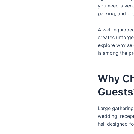
you need a venu
parking, and pr
A well-equippe
creates unforget
explore why sel
is among the pr
Why Ch
Guests
Large gathering
wedding, recept
hall designed f