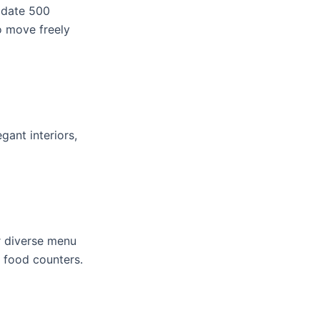
odate 500
o move freely
gant interiors,
er diverse menu
e food counters.