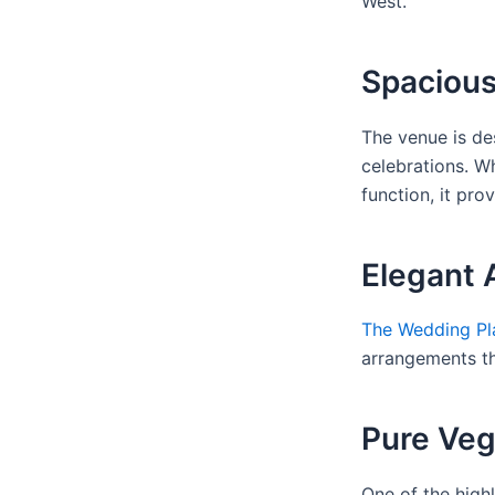
West.
Spacious
The venue is de
celebrations. W
function, it pro
Elegant
The Wedding Pl
arrangements th
Pure Veg
One of the highl