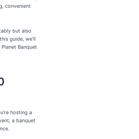
g, convenient
ably but also
his guide, we’ll
g Planet Banquet
0
u’re hosting a
vent, a banquet
nce.