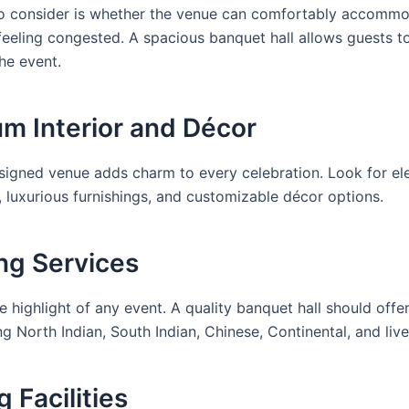
 to consider is whether the venue can comfortably accomm
feeling congested. A spacious banquet hall allows guests t
he event.
um Interior and Décor
esigned venue adds charm to every celebration. Look for ele
, luxurious furnishings, and customizable décor options.
ing Services
e highlight of any event. A quality banquet hall should off
ng North Indian, South Indian, Chinese, Continental, and liv
g Facilities