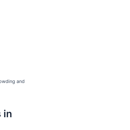
rowding and
 in