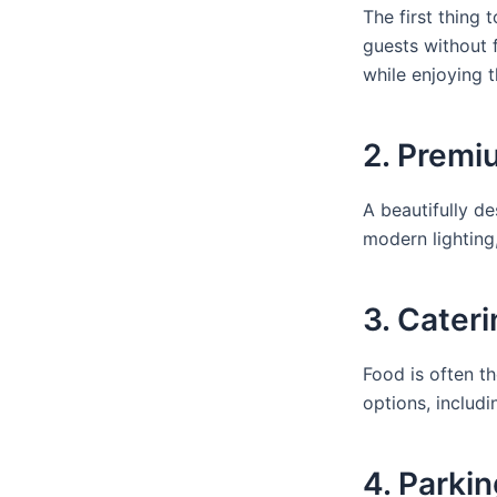
The first thing
guests without 
while enjoying t
2. Premi
A beautifully d
modern lighting
3. Cater
Food is often th
options, includi
4. Parkin