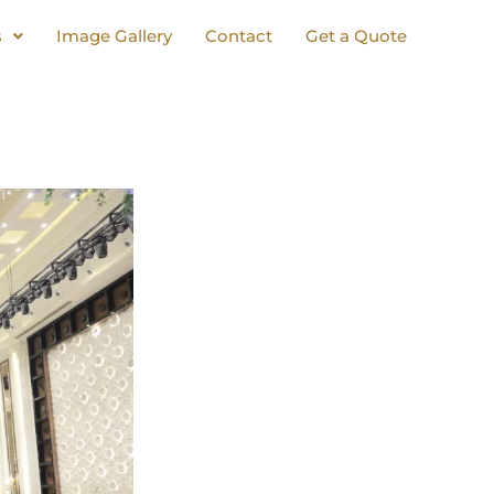
s
Image Gallery
Contact
Get a Quote