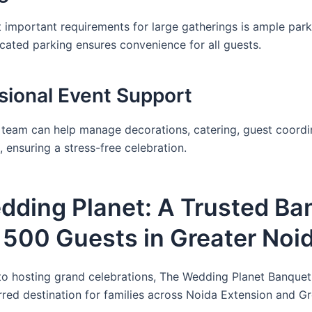
 important requirements for large gatherings is ample park
cated parking ensures convenience for all guests.
ssional Event Support
team can help manage decorations, catering, guest coordi
 ensuring a stress-free celebration.
dding Planet: A Trusted Ba
r 500 Guests in Greater Noi
o hosting grand celebrations, The Wedding Planet Banquet
erred destination for families across Noida Extension and G