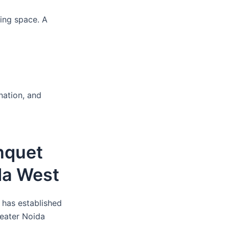
ing space. A
nation, and
nquet
da West
 has established
reater Noida