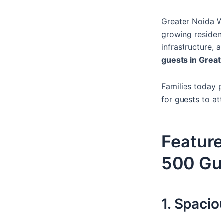
Greater Noida W
growing residen
infrastructure,
guests in Grea
Families today p
for guests to at
Feature
500 Gu
1. Spaci