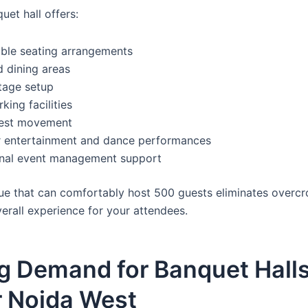
uet hall offers:
ble seating arrangements
 dining areas
tage setup
king facilities
uest movement
r entertainment and dance performances
onal event management support
ue that can comfortably host 500 guests eliminates overc
erall experience for your attendees.
g Demand for Banquet Halls
r Noida West