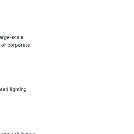
large-scale
 or corporate
ted lighting
fering delicious