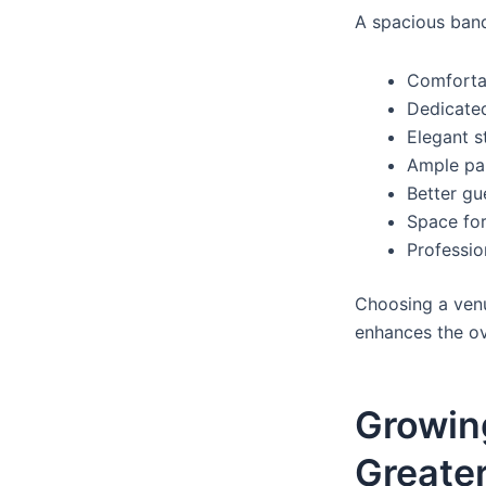
A spacious banq
Comforta
Dedicated
Elegant s
Ample par
Better g
Space fo
Professi
Choosing a ven
enhances the ov
Growin
Greate