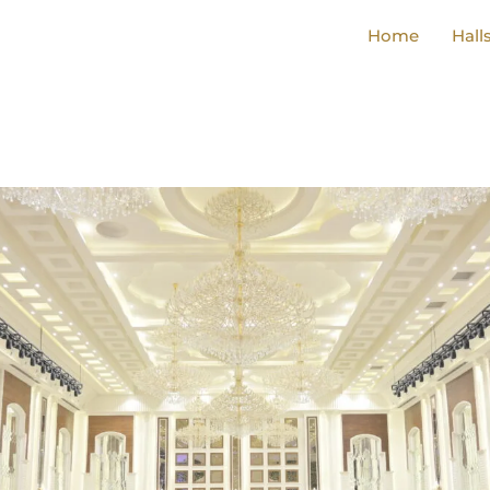
Home
Hall