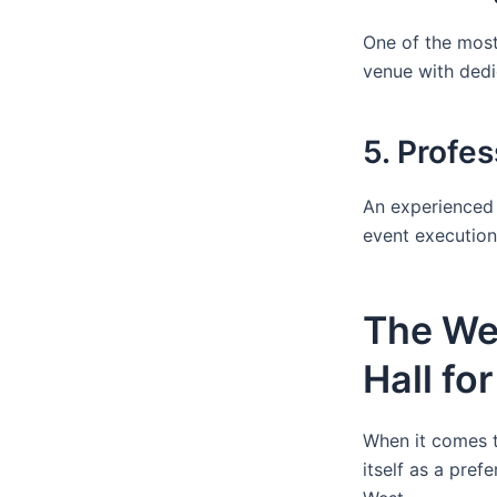
One of the most
venue with dedi
5. Profe
An experienced 
event execution,
The We
Hall fo
When it comes t
itself as a pref