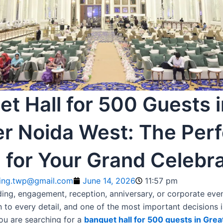
t Hall for 500 Guests i
er Noida West: The Perf
 for Your Grand Celebra
ting.twp@gmail.com
June 14, 2026
11:57 pm
ing, engagement, reception, anniversary, or corporate even
n to every detail, and one of the most important decisions 
you are searching for a
banquet hall for 500 guests in Gre