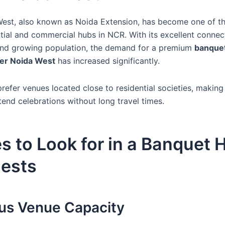
est, also known as Noida Extension, has become one of th
tial and commercial hubs in NCR. With its excellent connec
 and growing population, the demand for a premium
banquet
ter Noida West
has increased significantly.
refer venues located close to residential societies, making
tend celebrations without long travel times.
s to Look for in a Banquet H
ests
ous Venue Capacity