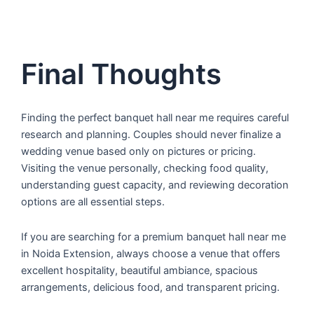
Final Thoughts
Finding the perfect banquet hall near me requires careful
research and planning. Couples should never finalize a
wedding venue based only on pictures or pricing.
Visiting the venue personally, checking food quality,
understanding guest capacity, and reviewing decoration
options are all essential steps.
If you are searching for a premium banquet hall near me
in Noida Extension, always choose a venue that offers
excellent hospitality, beautiful ambiance, spacious
arrangements, delicious food, and transparent pricing.