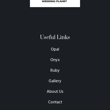
Useful Links
Opal
Onyx
Ruby
Gallery
About Us
Contact