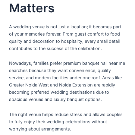
Matters
A wedding venue is not just a location; it becomes part
of your memories forever. From guest comfort to food
quality and decoration to hospitality, every small detail
contributes to the success of the celebration.
Nowadays, families prefer premium banquet hall near me
searches because they want convenience, quality
service, and modern facilities under one roof. Areas like
Greater Noida West and Noida Extension are rapidly
becoming preferred wedding destinations due to
spacious venues and luxury banquet options.
The right venue helps reduce stress and allows couples
to fully enjoy their wedding celebrations without
worrying about arrangements.