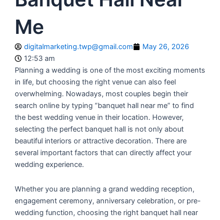
Me
digitalmarketing.twp@gmail.com
May 26, 2026
12:53 am
Planning a wedding is one of the most exciting moments
in life, but choosing the right venue can also feel
overwhelming. Nowadays, most couples begin their
search online by typing “banquet hall near me” to find
the best wedding venue in their location. However,
selecting the perfect banquet hall is not only about
beautiful interiors or attractive decoration. There are
several important factors that can directly affect your
wedding experience.
Whether you are planning a grand wedding reception,
engagement ceremony, anniversary celebration, or pre-
wedding function, choosing the right banquet hall near