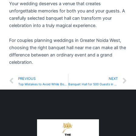
Your wedding deserves a venue that creates
unforgettable memories for both you and your guests. A
carefully selected banquet hall can transform your
celebration into a truly magical experience.
For couples planning weddings in Greater Noida West,
choosing the right banquet hall near me can make all the
difference between an ordinary event and a grand
celebration.
Prev
N
PREVIOUS
NEXT
Top Mistakes to Avoid While Booking a Banquet Hall
Banquet Hall for 500 Guests in Greater Noida West: The Perfect Venue for Your Grand Celebration