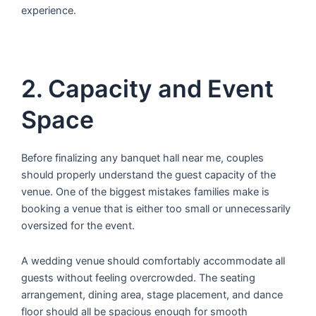
experience.
2. Capacity and Event
Space
Before finalizing any banquet hall near me, couples
should properly understand the guest capacity of the
venue. One of the biggest mistakes families make is
booking a venue that is either too small or unnecessarily
oversized for the event.
A wedding venue should comfortably accommodate all
guests without feeling overcrowded. The seating
arrangement, dining area, stage placement, and dance
floor should all be spacious enough for smooth