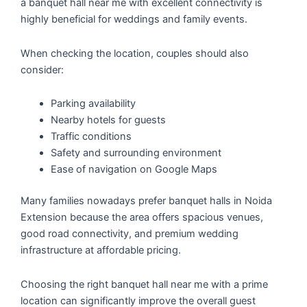
a banquet hall near me with excellent connectivity is
highly beneficial for weddings and family events.
When checking the location, couples should also
consider:
Parking availability
Nearby hotels for guests
Traffic conditions
Safety and surrounding environment
Ease of navigation on Google Maps
Many families nowadays prefer banquet halls in Noida
Extension because the area offers spacious venues,
good road connectivity, and premium wedding
infrastructure at affordable pricing.
Choosing the right banquet hall near me with a prime
location can significantly improve the overall guest