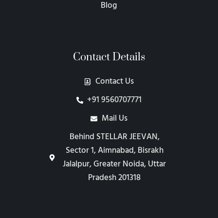
Blog
Contact Details
Contact Us
+91 9560707771
Mail Us
Behind STELLAR JEEVAN,
Sector 1, Aimnabad, Bisrakh
Jalalpur, Greater Noida, Uttar
Pradesh 201318