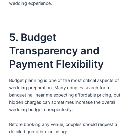
wedding experience.
5. Budget
Transparency and
Payment Flexibility
Budget planning is one of the most critical aspects of
wedding preparation. Many couples search for a
banquet hall near me expecting affordable pricing, but
hidden charges can sometimes increase the overall
wedding budget unexpectedly.
Before booking any venue, couples should request a
detailed quotation including: