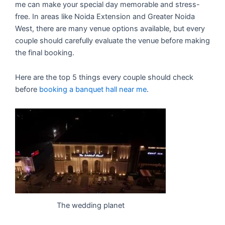
me can make your special day memorable and stress-
free. In areas like Noida Extension and Greater Noida
West, there are many venue options available, but every
couple should carefully evaluate the venue before making
the final booking.
Here are the top 5 things every couple should check
before
booking a banquet hall near me
.
The wedding planet