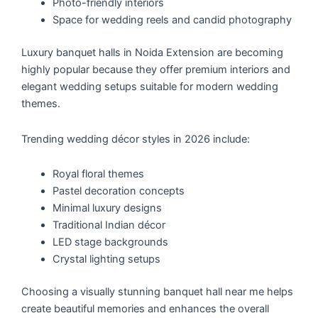
Photo-friendly interiors
Space for wedding reels and candid photography
Luxury banquet halls in Noida Extension are becoming
highly popular because they offer premium interiors and
elegant wedding setups suitable for modern wedding
themes.
Trending wedding décor styles in 2026 include:
Royal floral themes
Pastel decoration concepts
Minimal luxury designs
Traditional Indian décor
LED stage backgrounds
Crystal lighting setups
Choosing a visually stunning banquet hall near me helps
create beautiful memories and enhances the overall