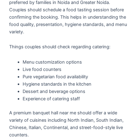
preferred by families in Noida and Greater Noida.
Couples should schedule a food tasting session before
confirming the booking. This helps in understanding the
food quality, presentation, hygiene standards, and menu
variety.
Things couples should check regarding catering:
Menu customization options
Live food counters
Pure vegetarian food availability
Hygiene standards in the kitchen
Dessert and beverage options
Experience of catering staff
A premium banquet hall near me should offer a wide
variety of cuisines including North Indian, South Indian,
Chinese, Italian, Continental, and street-food-style live
counters.