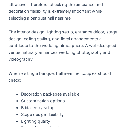
attractive. Therefore, checking the ambiance and
decoration flexibility is extremely important while
selecting a banquet hall near me.
The interior design, lighting setup, entrance décor, stage
design, ceiling styling, and floral arrangements all
contribute to the wedding atmosphere. A well-designed
venue naturally enhances wedding photography and
videography.
When visiting a banquet hall near me, couples should
check:
Decoration packages available
Customization options
Bridal entry setup
Stage design flexibility
Lighting quality