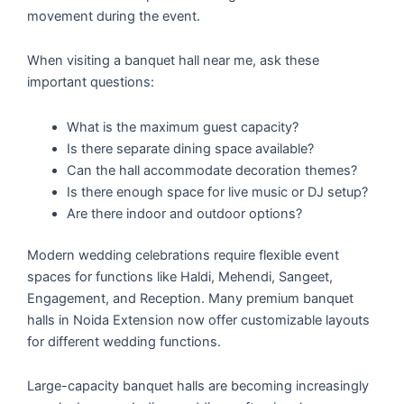
movement during the event.
When visiting a banquet hall near me, ask these
important questions:
What is the maximum guest capacity?
Is there separate dining space available?
Can the hall accommodate decoration themes?
Is there enough space for live music or DJ setup?
Are there indoor and outdoor options?
Modern wedding celebrations require flexible event
spaces for functions like Haldi, Mehendi, Sangeet,
Engagement, and Reception. Many premium banquet
halls in Noida Extension now offer customizable layouts
for different wedding functions.
Large-capacity banquet halls are becoming increasingly