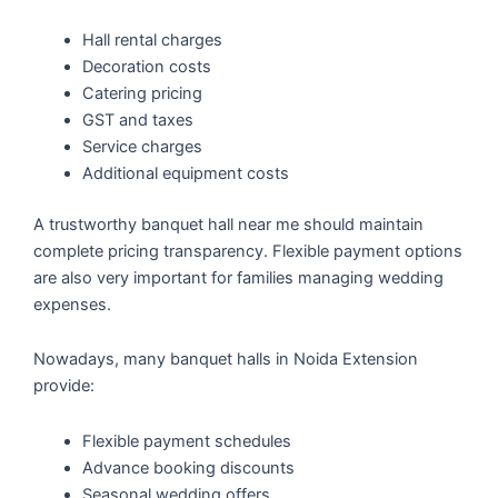
Hall rental charges
Decoration costs
Catering pricing
GST and taxes
Service charges
Additional equipment costs
A trustworthy banquet hall near me should maintain
complete pricing transparency. Flexible payment options
are also very important for families managing wedding
expenses.
Nowadays, many banquet halls in Noida Extension
provide:
Flexible payment schedules
Advance booking discounts
Seasonal wedding offers