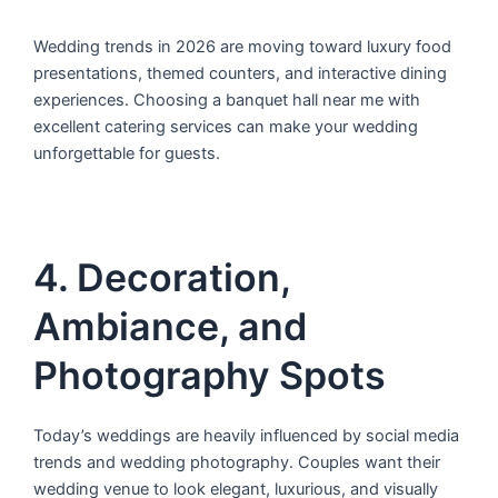
Wedding trends in 2026 are moving toward luxury food
presentations, themed counters, and interactive dining
experiences. Choosing a banquet hall near me with
excellent catering services can make your wedding
unforgettable for guests.
4. Decoration,
Ambiance, and
Photography Spots
Today’s weddings are heavily influenced by social media
trends and wedding photography. Couples want their
wedding venue to look elegant, luxurious, and visually