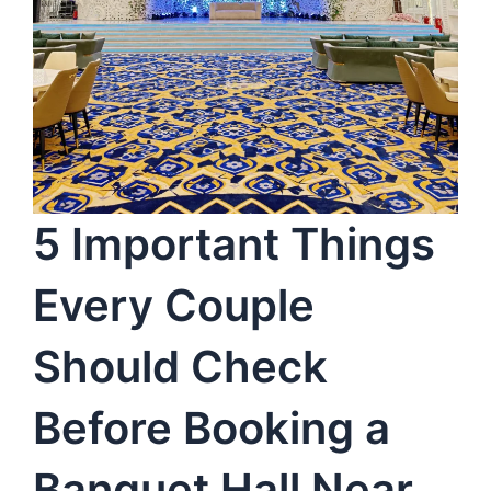
5 Important Things
Every Couple
Should Check
Before Booking a
Banquet Hall Near