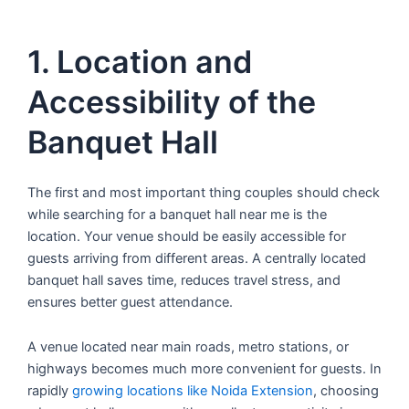
1. Location and
Accessibility of the
Banquet Hall
The first and most important thing couples should check
while searching for a banquet hall near me is the
location. Your venue should be easily accessible for
guests arriving from different areas. A centrally located
banquet hall saves time, reduces travel stress, and
ensures better guest attendance.
A venue located near main roads, metro stations, or
highways becomes much more convenient for guests. In
rapidly
growing locations like Noida Extension
, choosing