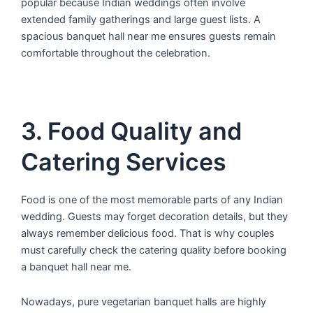
popular because Indian weddings often involve
extended family gatherings and large guest lists. A
spacious banquet hall near me ensures guests remain
comfortable throughout the celebration.
3. Food Quality and
Catering Services
Food is one of the most memorable parts of any Indian
wedding. Guests may forget decoration details, but they
always remember delicious food. That is why couples
must carefully check the catering quality before booking
a banquet hall near me.
Nowadays, pure vegetarian banquet halls are highly