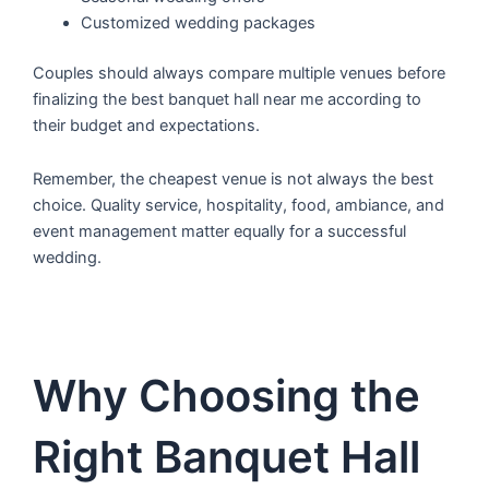
Customized wedding packages
Couples should always compare multiple venues before
finalizing the best banquet hall near me according to
their budget and expectations.
Remember, the cheapest venue is not always the best
choice. Quality service, hospitality, food, ambiance, and
event management matter equally for a successful
wedding.
Why Choosing the
Right Banquet Hall